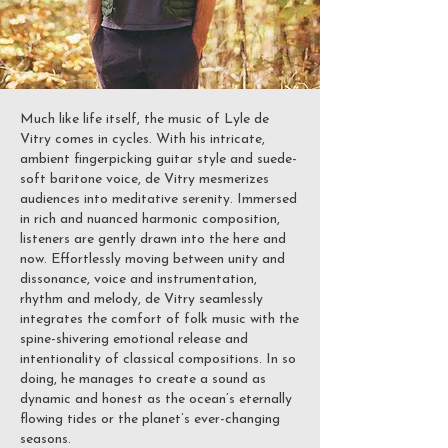
Much like life itself, the music of Lyle de
Vitry comes in cycles. With his intricate,
ambient fingerpicking guitar style and suede-
soft baritone voice, de Vitry mesmerizes
audiences into meditative serenity. Immersed
in rich and nuanced harmonic composition,
listeners are gently drawn into the here and
now. Effortlessly moving between unity and
dissonance, voice and instrumentation,
rhythm and melody, de Vitry seamlessly
integrates the comfort of folk music with the
spine-shivering emotional release and
intentionality of classical compositions. In so
doing, he manages to create a sound as
dynamic and honest as the ocean’s eternally
flowing tides or the planet’s ever-changing
seasons.