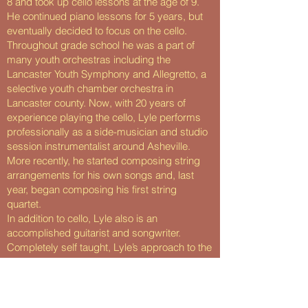
8 and took up cello lessons at the age of 9.
He continued piano lessons for 5 years, but
eventually decided to focus on the cello.
Throughout grade school he was a part of
many youth orchestras including the
Lancaster Youth Symphony and Allegretto, a
selective youth chamber orchestra in
Lancaster county. Now, with 20 years of
experience playing the cello, Lyle performs
professionally as a side-musician and studio
session instrumentalist around Asheville.
More recently, he started composing string
arrangements for his own songs and, last
year, began composing his first string
quartet.
In addition to cello, Lyle also is an
accomplished guitarist and songwriter.
Completely self taught, Lyle’s approach to the
guitar is unique. He started learning songs in
middle school when he fell in love with the
music of Sufjan Stevens, Jose Gonzalez, and
Nick Drake. After years of studying tab and