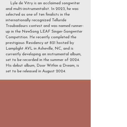
Lyle de Vitry is an acclaimed songwriter
and multi-instrumentalist. In 2023, he was
selected as one of ten finalists in the
internationally recognized Telluride
Troubadours contest and was named runner-
up in the NewSong LEAF Singer-Songwriter
Competition. He recently completed the
prestigious Residency at 821 hosted by
Lamplight AVL in Asheville, NC, and is
currently developing an instrumental album,
set to be recorded in the summer of 2024.
His debut album, Door Within a Dream, is
set to be released in August 2024.