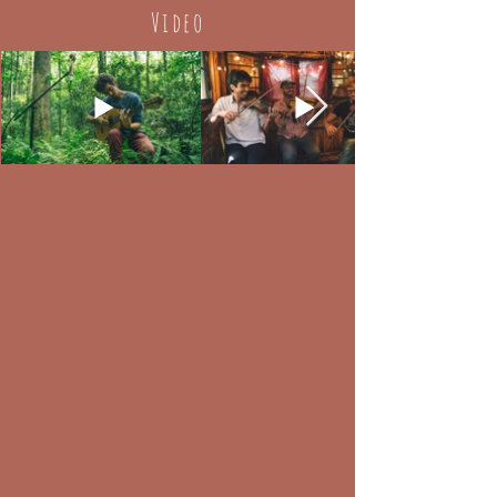
Video