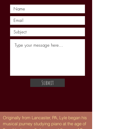
Submit
Originally from Lancaster, PA, Lyle began his
musical journey studying piano at the age of