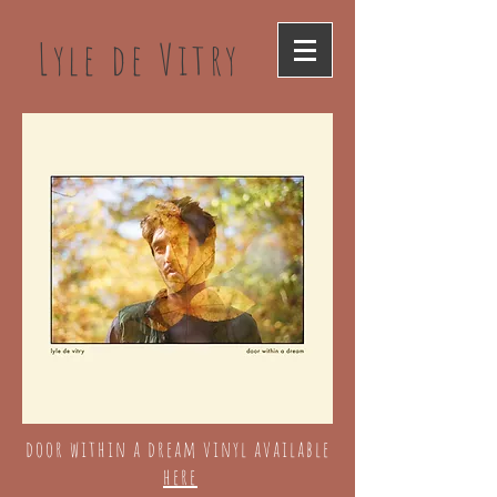
Lyle de Vitry
door within a dream vinyl available
here