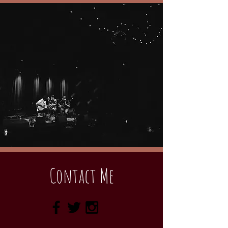
Contact Me