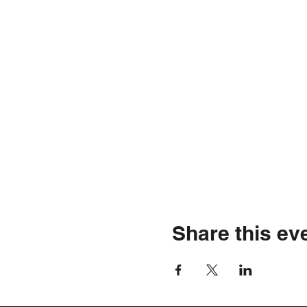
Share this ev