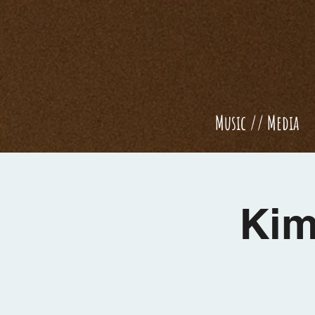
Music // Media
Kim