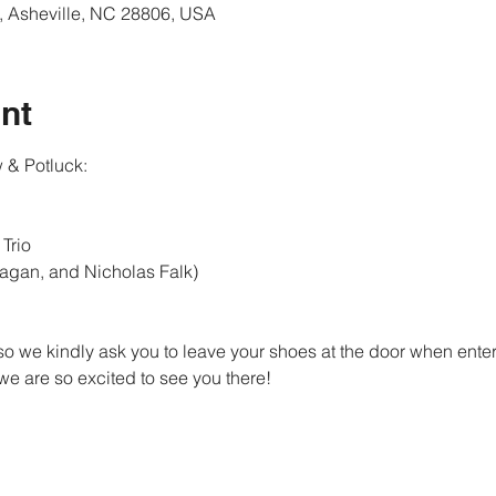
, Asheville, NC 28806, USA
nt
 & Potluck:
rio 

nagan, and Nicholas Falk)
so we kindly ask you to leave your shoes at the door when enteri
e are so excited to see you there!