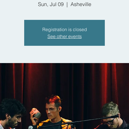
Sun, Jul 09
  |  
Asheville
Registration is closed
See other events