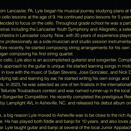
from Lancaster, PA, Lyle began his musical journey studying piano at 
 cello lessons at the age of 9. He continued piano lessons for 5 year
decided to focus on the cello. Throughout grade school he was a par
stras including the Lancaster Youth Symphony and Allegretto, a sele
hestra in Lancaster county. Now, with 20 years of experience playing
ms professionally as a side-musician and studio session instrumenta
More recently, he started composing string arrangements for his own
egan composing his first string quartet.
to cello, Lyle also is an accomplished guitarist and songwriter. Compl
e’s approach to the guitar is unique. He started learning songs in mid
l in love with the music of Sufjan Stevens, Jose Gonzalez, and Nick D
udying tab and learning by ear, he started writing his own songs and
s. In 2023, he was selected as one of ten finalists in the international
 Telluride Troubadours contest and was named runner-up in the loc
-Songwriter Competition. He recently completed the prestigious Re
by Lamplight AVL in Asheville, NC, and released his debut album o
, a big reason Lyle moved to Asheville was to be close to the rich 
. He has played both fiddle and banjo for 10 years, and also loves 
ar. Lyle taught guitar and banjo at several of the local Junior Appala