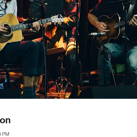
ion
30 PM