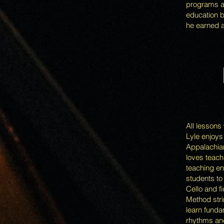
programs an
education b
he earned a
LE
All lessons
Lyle enjoys
Appalachian
loves teach
teaching en
students to
Cello and f
Method strin
learn funda
rhythms and