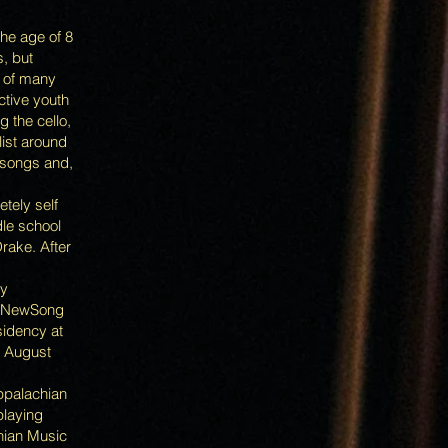
the age of 8
s, but
t of many
ctive youth
 the cello,
list around
 songs and,
etely self
dle school
rake. After
ly
al NewSong
sidency at
n August
Appalachian
playing
chian Music