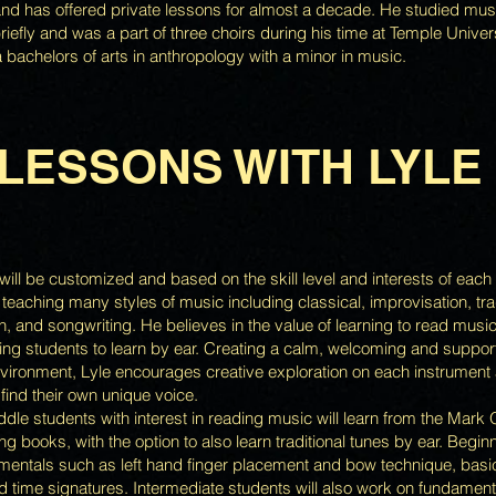
d has offered private lessons for almost a decade. He studied mus
riefly and was a part of three choirs during his time at Temple Univer
 bachelors of arts in anthropology with a minor in music.
SSONS WITH LYLE
 will be customized and based on the skill level and interests of each
 teaching many styles of music including classical, improvisation, tra
, and songwriting. He believes in the value of learning to read music
ing students to learn by ear. Creating a calm, welcoming and suppor
vironment, Lyle encourages creative exploration on each instrument
 find their own unique voice.
iddle students with interest in reading music will learn from the Mark
g books, with the option to also learn traditional tunes by ear. Beginn
mentals such as left hand finger placement and bow technique, basic
 time signatures. Intermediate students will also work on fundament