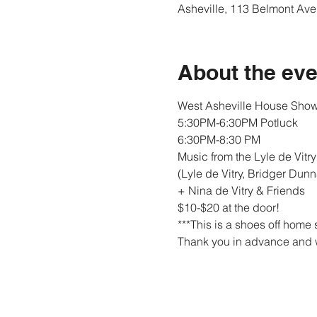
Asheville, 113 Belmont Ave
About the eve
West Asheville House Show
5:30PM-6:30PM Potluck
6:30PM-8:30 PM
Music from the Lyle de Vitry T
(Lyle de Vitry, Bridger Dun
+ Nina de Vitry & Friends
$10-$20 at the door! 

***This is a shoes off home 
Thank you in advance and w