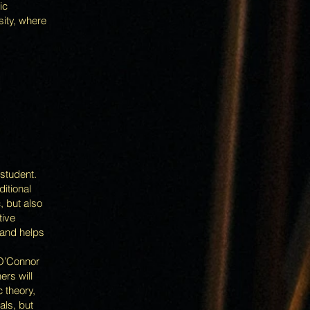
ic
sity, where
 student.
ditional
, but also
tive
 and helps
 O’Connor
ers will
 theory,
als, but