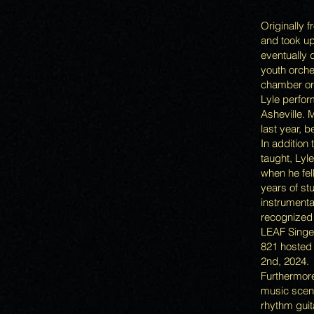
Originally 
and took up
eventually 
youth orche
chamber orc
Lyle perfor
Asheville. 
last year, b
In addition 
taught, Lyl
when he fel
years of st
instrumental
recognized
LEAF Singer
821 hosted 
2nd, 2024.
Furthermore
music scene
rhythm guit