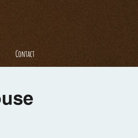
Contact
ouse