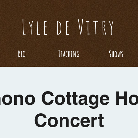
Lyle de Vitry
Bio
Teaching
Shows
ono Cottage H
Concert