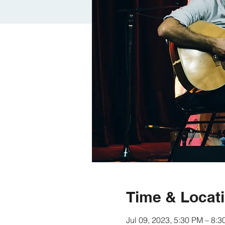
Time & Locat
Jul 09, 2023, 5:30 PM – 8: