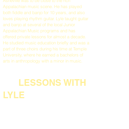
Asheville was to be close to the rich
Appalachian music scene. He has played
both fiddle and banjo for 10 years, and also
loves playing rhythm guitar. Lyle taught guitar
and banjo at several of the local Junior
Appalachian Music programs and has
offered private lessons for almost a decade.
He studied music education briefly and was a
part of three choirs during his time at Temple
University, where he earned a bachelors of
arts in anthropology with a minor in music.
LESSONS WITH
LYLE
All lessons will be customized and based on
the skill level and interests of each student.
Lyle enjoys teaching many styles of music