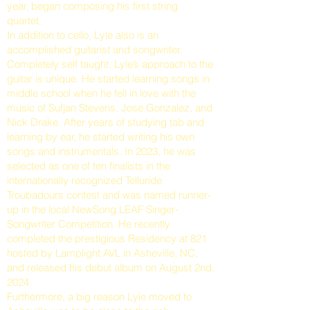
year, began composing his first string
quartet.
In addition to cello, Lyle also is an
accomplished guitarist and songwriter.
Completely self taught, Lyle’s approach to the
guitar is unique. He started learning songs in
middle school when he fell in love with the
music of Sufjan Stevens, Jose Gonzalez, and
Nick Drake. After years of studying tab and
learning by ear, he started writing his own
songs and instrumentals. In 2023, he was
selected as one of ten finalists in the
internationally recognized Telluride
Troubadours contest and was named runner-
up in the local NewSong LEAF Singer-
Songwriter Competition. He recently
completed the prestigious Residency at 821
hosted by Lamplight AVL in Asheville, NC,
and released his debut album on August 2nd,
2024.
Furthermore, a big reason Lyle moved to