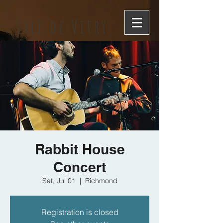
Lyle de Vitry
Rabbit House
Concert
Sat, Jul 01
  |  
Richmond
Registration is closed