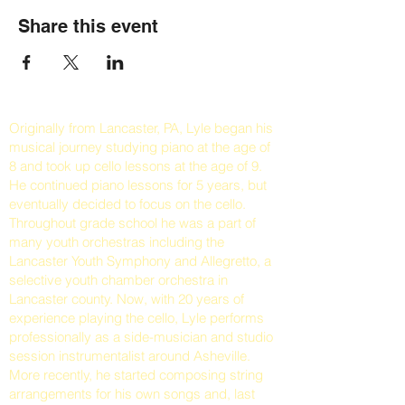
Share this event
Originally from Lancaster, PA, Lyle began his
musical journey studying piano at the age of
8 and took up cello lessons at the age of 9.
He continued piano lessons for 5 years, but
eventually decided to focus on the cello.
Throughout grade school he was a part of
many youth orchestras including the
Lancaster Youth Symphony and Allegretto, a
selective youth chamber orchestra in
Lancaster county. Now, with 20 years of
experience playing the cello, Lyle performs
professionally as a side-musician and studio
session instrumentalist around Asheville.
More recently, he started composing string
arrangements for his own songs and, last