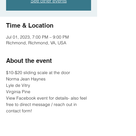
See other events
Time & Location
Jul 01, 2023, 7:00 PM – 9:00 PM
Richmond, Richmond, VA, USA
About the event
$10-$20 sliding scale at the door
Norma Jean Haynes
Lyle de Vitry
Virginia Pine
View Facebook event for details- also feel 
free to direct message / reach out in 
contact form!